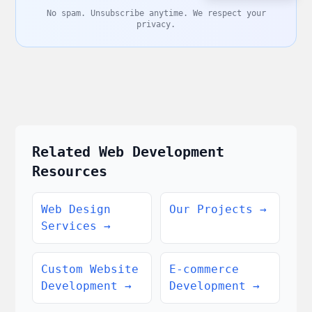
No spam. Unsubscribe anytime. We respect your
privacy.
Related Web Development
Resources
Web Design
Our Projects
→
Services
→
Custom Website
E-commerce
Development
→
Development
→