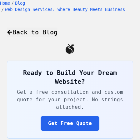
Home
/
Blog
/
Web Design Services: Where Beauty Meets Business
Back to Blog
Ready to Build Your Dream
Website?
Get a free consultation and custom
quote for your project. No strings
attached.
Get Free Quote