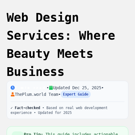
Web Design
Services: Where
Beauty Meets
Business
•
Updated
Dec 25, 2025
•
2
min read
ThePlum.world Team
•
Expert Guide
✓ Fact-checked
• Based on real web development
experience • Updated for 2025
Pro Tip:
This guide includes actionable