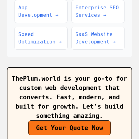
App
Enterprise SEO
Development
→
Services
→
Speed
SaaS Website
Optimization
→
Development
→
ThePlum.world is your go‑to for
custom web development that
converts. Fast, modern, and
built for growth. Let's build
something amazing.
Get Your Quote Now