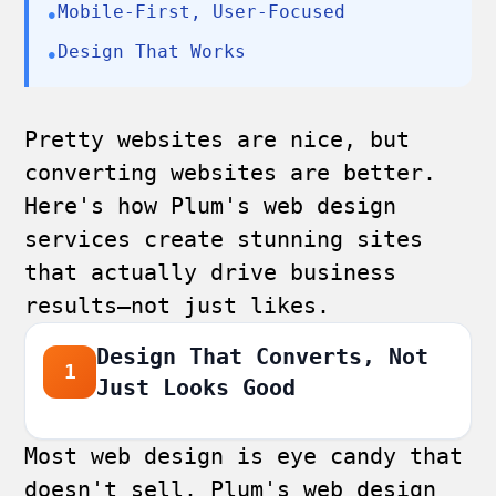
Mobile-First, User-Focused
•
Design That Works
•
Pretty websites are nice, but
converting websites are better.
Here's how Plum's web design
services create stunning sites
that actually drive business
results—not just likes.
Design That Converts, Not
1
Just Looks Good
Most web design is eye candy that
doesn't sell. Plum's web design