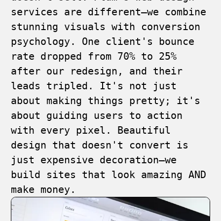
services are different—we combine
stunning visuals with conversion
psychology. One client's bounce
rate dropped from 70% to 25%
after our redesign, and their
leads tripled. It's not just
about making things pretty; it's
about guiding users to action
with every pixel. Beautiful
design that doesn't convert is
just expensive decoration—we
build sites that look amazing AND
make money.