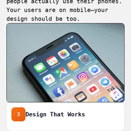
people actually use their phones.
Your users are on mobile—your
design should be too.
Design That Works
3