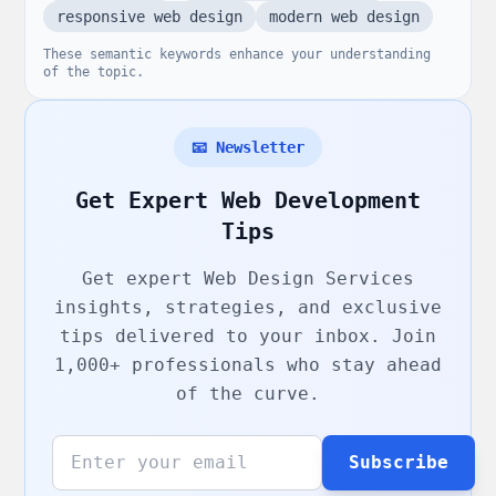
responsive web design
modern web design
These semantic keywords enhance your understanding
of the topic.
📧 Newsletter
Get Expert Web Development
Tips
Get expert
Web Design Services
insights, strategies, and exclusive
tips delivered to your inbox. Join
1,000+ professionals who stay ahead
of the curve.
Subscribe