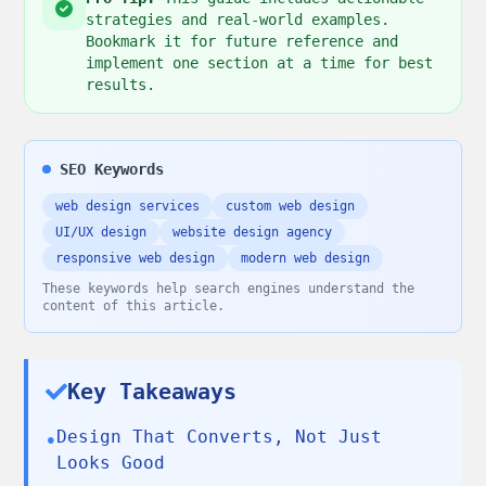
strategies and real-world examples.
Bookmark it for future reference and
implement one section at a time for best
results.
SEO Keywords
web design services
custom web design
UI/UX design
website design agency
responsive web design
modern web design
These keywords help search engines understand the
content of this article.
Key Takeaways
Design That Converts, Not Just
•
Looks Good