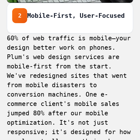
Mobile-First, User-Focused
2
60% of web traffic is mobile—your
design better work on phones.
Plum's web design services are
mobile-first from the start.
We've redesigned sites that went
from mobile disasters to
conversion machines. One e-
commerce client's mobile sales
jumped 80% after our mobile
optimization. It's not just
responsive; it's designed for how