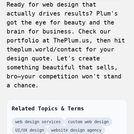
Ready for web design that
actually drives results? Plum's
got the eye for beauty and the
brain for business. Check our
portfolio at
ThePlum.us
, then hit
theplum.world/contact
for your
design quote. Let's create
something beautiful that sells,
bro—your competition won't stand
a chance.
Related Topics & Terms
web design services
custom web design
UI/UX design
website design agency