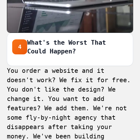
What's the Worst That
4
Could Happen?
You order a website and it
doesn't work? We fix it for free.
You don't like the design? We
change it. You want to add
features? We add them. We're not
some fly-by-night agency that
disappears after taking your
money. We've been building