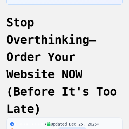
Stop
Overthinking—
Order Your
Website NOW
(Before It's Too
Late)
•
Updated
Dec 25, 2025
•
3
min read