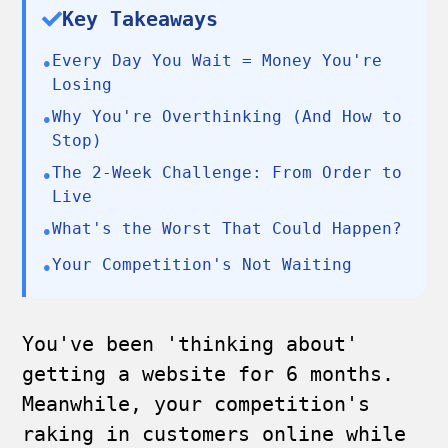
Key Takeaways
Every Day You Wait = Money You're
•
Losing
Why You're Overthinking (And How to
•
Stop)
The 2-Week Challenge: From Order to
•
Live
What's the Worst That Could Happen?
•
Your Competition's Not Waiting
•
You've been 'thinking about'
getting a website for 6 months.
Meanwhile, your competition's
raking in customers online while