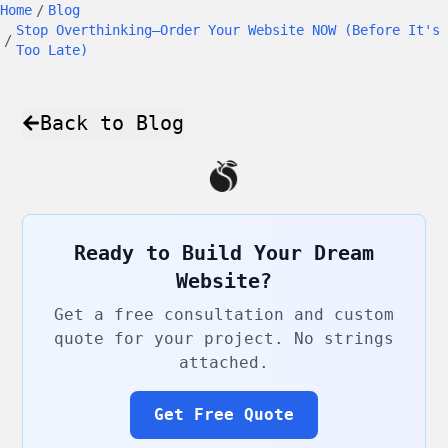
Home
/
Blog
Stop Overthinking—Order Your Website NOW (Before It's
/
Too Late)
Back to Blog
Ready to Build Your Dream
Website?
Get a free consultation and custom
quote for your project. No strings
attached.
Get Free Quote