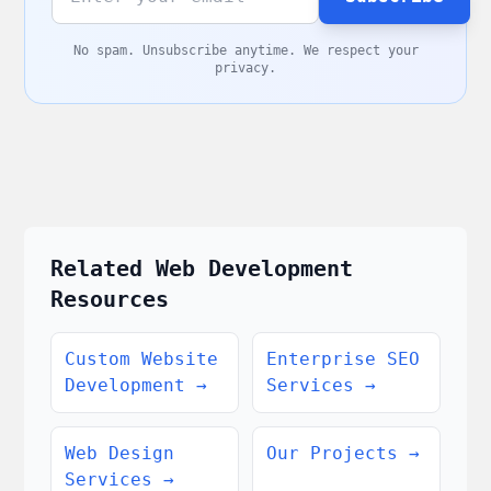
No spam. Unsubscribe anytime. We respect your
privacy.
Related Web Development
Resources
Custom Website
Enterprise SEO
Development
→
Services
→
Web Design
Our Projects
→
Services
→