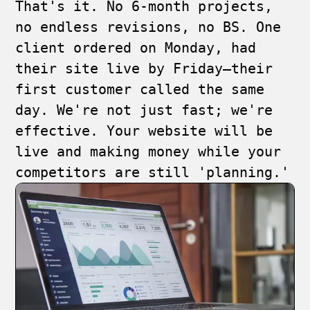
That's it. No 6-month projects,
no endless revisions, no BS. One
client ordered on Monday, had
their site live by Friday—their
first customer called the same
day. We're not just fast; we're
effective. Your website will be
live and making money while your
competitors are still 'planning.'