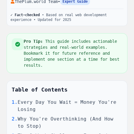
ThePlum.world Team
•
Expert Guide
✓ Fact-checked
• Based on real web development
experience • Updated for 2025
Pro Tip:
This guide includes actionable
strategies and real-world examples.
Bookmark it for future reference and
implement one section at a time for best
results.
Table of Contents
1
.
Every Day You Wait = Money You're
Losing
2
.
Why You're Overthinking (And How
to Stop)