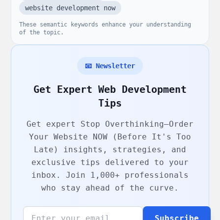
website development now
These semantic keywords enhance your understanding
of the topic.
📧 Newsletter
Get Expert Web Development
Tips
Get expert
Stop Overthinking—Order
Your Website NOW (Before It's Too
Late)
insights, strategies, and
exclusive tips delivered to your
inbox. Join 1,000+ professionals
who stay ahead of the curve.
Subscribe