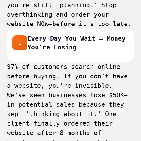
you're still 'planning.' Stop
overthinking and order your
website NOW—before it's too late.
Every Day You Wait = Money
1
You're Losing
97% of customers search online
before buying. If you don't have
a website, you're invisible.
We've seen businesses lose $50K+
in potential sales because they
kept 'thinking about it.' One
client finally ordered their
website after 8 months of