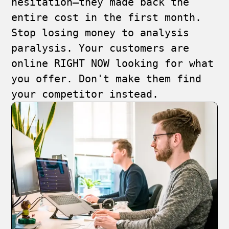
hesitation—they made back the
entire cost in the first month.
Stop losing money to analysis
paralysis. Your customers are
online RIGHT NOW looking for what
you offer. Don't make them find
your competitor instead.