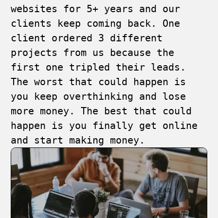
websites for 5+ years and our
clients keep coming back. One
client ordered 3 different
projects from us because the
first one tripled their leads.
The worst that could happen is
you keep overthinking and lose
more money. The best that could
happen is you finally get online
and start making money.