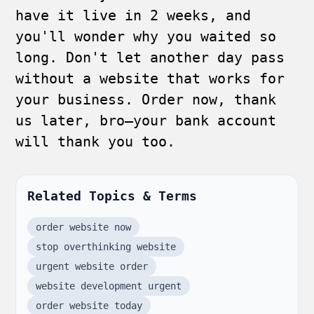
have it live in 2 weeks, and
you'll wonder why you waited so
long. Don't let another day pass
without a website that works for
your business. Order now, thank
us later, bro—your bank account
will thank you too.
Related Topics & Terms
order website now
stop overthinking website
urgent website order
website development urgent
order website today