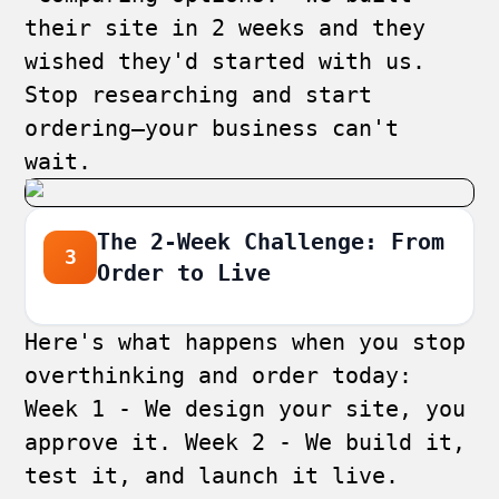
their site in 2 weeks and they
wished they'd started with us.
Stop researching and start
ordering—your business can't
wait.
The 2-Week Challenge: From
3
Order to Live
Here's what happens when you stop
overthinking and order today:
Week 1 - We design your site, you
approve it. Week 2 - We build it,
test it, and launch it live.