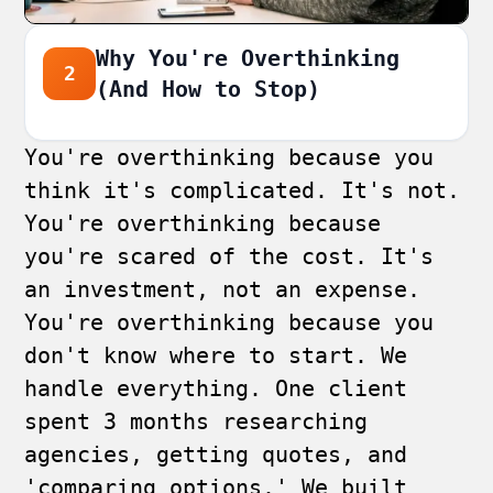
Why You're Overthinking
2
(And How to Stop)
You're overthinking because you
think it's complicated. It's not.
You're overthinking because
you're scared of the cost. It's
an investment, not an expense.
You're overthinking because you
don't know where to start. We
handle everything. One client
spent 3 months researching
agencies, getting quotes, and
'comparing options.' We built