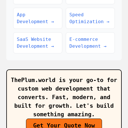
App
Speed
Development
→
Optimization
→
SaaS Website
E-commerce
Development
→
Development
→
ThePlum.world is your go‑to for
custom web development that
converts. Fast, modern, and
built for growth. Let's build
something amazing.
Get Your Quote Now