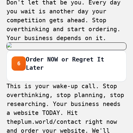
Don't let that be you. Every day
you wait is another day your
competition gets ahead. Stop
overthinking and start ordering.
Your business depends on it.
Order NOW or Regret It
6
Later
This is your wake-up call. Stop
overthinking, stop planning, stop
researching. Your business needs
a website TODAY. Hit
theplum.world/contact
right now
and order your website. We'll