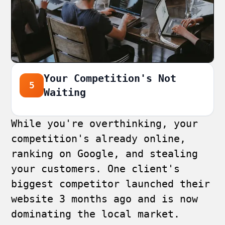
Your Competition's Not
5
Waiting
While you're overthinking, your
competition's already online,
ranking on Google, and stealing
your customers. One client's
biggest competitor launched their
website 3 months ago and is now
dominating the local market.