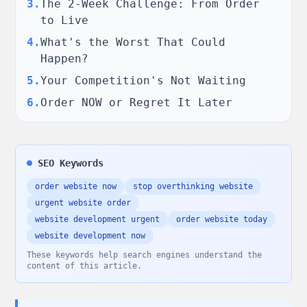
3
.
The 2-Week Challenge: From Order
to Live
4
.
What's the Worst That Could
Happen?
5
.
Your Competition's Not Waiting
6
.
Order NOW or Regret It Later
SEO Keywords
order website now
stop overthinking website
urgent website order
website development urgent
order website today
website development now
These keywords help search engines understand the
content of this article.