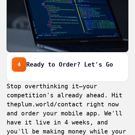
Ready to Order? Let's Go
4
Stop overthinking it—your
competition's already ahead. Hit
theplum.world/contact
right now
and order your mobile app. We'll
have it live in 4 weeks, and
you'll be making money while your