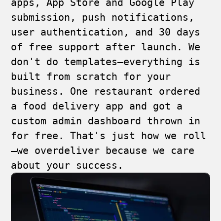
apps, App Store and Google Play
submission, push notifications,
user authentication, and 30 days
of free support after launch. We
don't do templates—everything is
built from scratch for your
business. One restaurant ordered
a food delivery app and got a
custom admin dashboard thrown in
for free. That's just how we roll
—we overdeliver because we care
about your success.