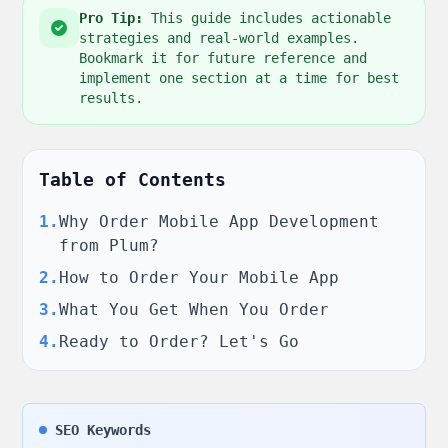
Pro Tip:
This guide includes actionable
strategies and real-world examples.
Bookmark it for future reference and
implement one section at a time for best
results.
Table of Contents
1
.
Why Order Mobile App Development
from Plum?
2
.
How to Order Your Mobile App
3
.
What You Get When You Order
4
.
Ready to Order? Let's Go
SEO Keywords