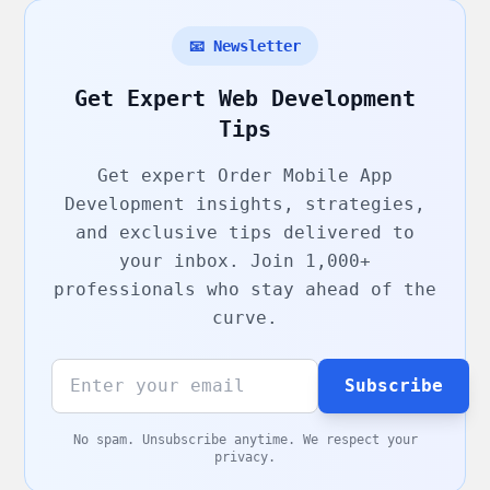
📧 Newsletter
Get Expert Web Development
Tips
Get expert
Order Mobile App
Development
insights, strategies,
and exclusive tips delivered to
your inbox. Join 1,000+
professionals who stay ahead of the
curve.
Subscribe
No spam. Unsubscribe anytime. We respect your
privacy.