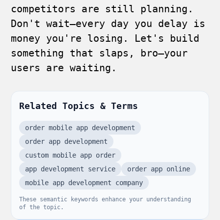
competitors are still planning.
Don't wait—every day you delay is
money you're losing. Let's build
something that slaps, bro—your
users are waiting.
Related Topics & Terms
order mobile app development
order app development
custom mobile app order
app development service
order app online
mobile app development company
These semantic keywords enhance your understanding
of the topic.