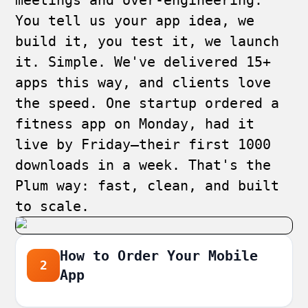
meetings and over-engineering.
You tell us your app idea, we
build it, you test it, we launch
it. Simple. We've delivered 15+
apps this way, and clients love
the speed. One startup ordered a
fitness app on Monday, had it
live by Friday—their first 1000
downloads in a week. That's the
Plum way: fast, clean, and built
to scale.
How to Order Your Mobile
2
App