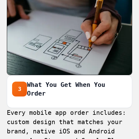
What You Get When You
3
Order
Every mobile app order includes:
custom design that matches your
brand, native iOS and Android