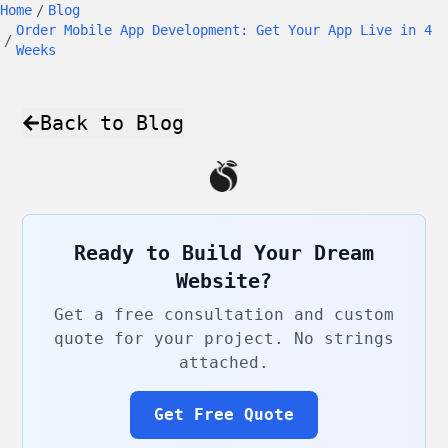
Home
/
Blog
Order Mobile App Development: Get Your App Live in 4
/
Weeks
Back to Blog
Ready to Build Your Dream
Website?
Get a free consultation and custom
quote for your project. No strings
attached.
Get Free Quote