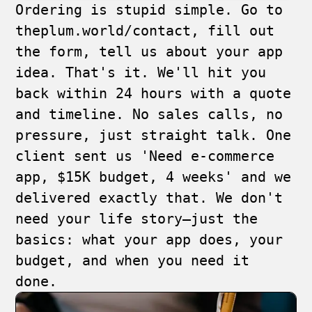
Ordering is stupid simple. Go to
theplum.world/contact
, fill out
the form, tell us about your app
idea. That's it. We'll hit you
back within 24 hours with a quote
and timeline. No sales calls, no
pressure, just straight talk. One
client sent us 'Need e-commerce
app, $15K budget, 4 weeks' and we
delivered exactly that. We don't
need your life story—just the
basics: what your app does, your
budget, and when you need it
done.