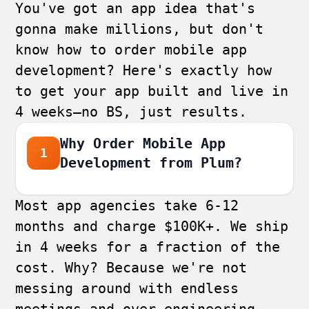
You've got an app idea that's
gonna make millions, but don't
know how to order mobile app
development? Here's exactly how
to get your app built and live in
4 weeks—no BS, just results.
Why Order Mobile App
1
Development from Plum?
Most app agencies take 6-12
months and charge $100K+. We ship
in 4 weeks for a fraction of the
cost. Why? Because we're not
messing around with endless