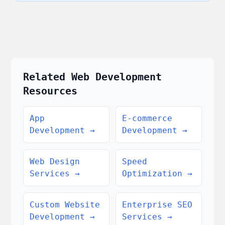
Related Web Development
Resources
App
E-commerce
Development
→
Development
→
Web Design
Speed
Services
→
Optimization
→
Custom Website
Enterprise SEO
Development
→
Services
→