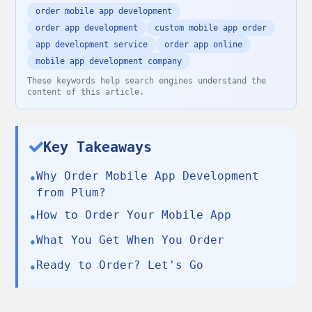
order mobile app development
order app development
custom mobile app order
app development service
order app online
mobile app development company
These keywords help search engines understand the
content of this article.
Key Takeaways
Why Order Mobile App Development
•
from Plum?
How to Order Your Mobile App
•
What You Get When You Order
•
Ready to Order? Let's Go
•