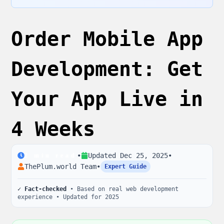
Order Mobile App
Development: Get
Your App Live in
4 Weeks
•
Updated
Dec 25, 2025
•
2
min read
ThePlum.world Team
•
Expert Guide
✓ Fact-checked
• Based on real web development
experience • Updated for 2025