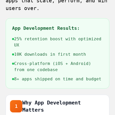
apps that scale, perform, and win
users over.
App Development Results:
25% retention boost with optimized
UX
10K downloads in first month
Cross-platform (iOS + Android)
from one codebase
8+ apps shipped on time and budget
Why App Development
1
Matters