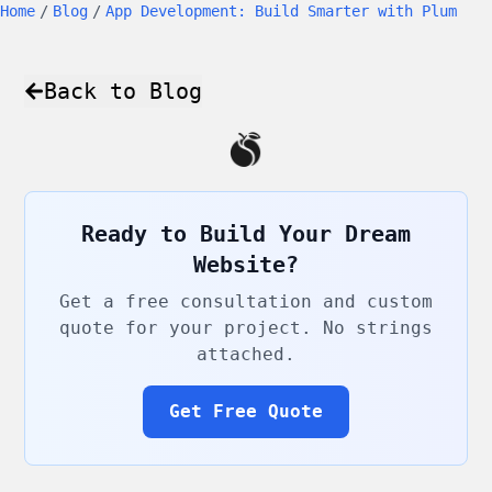
Home
/
Blog
/
App Development: Build Smarter with Plum
Back to Blog
Ready to Build Your Dream
Website?
Get a free consultation and custom
quote for your project. No strings
attached.
Get Free Quote