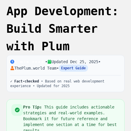
App Development:
Build Smarter
with Plum
•
Updated
Dec 25, 2025
•
2
min read
ThePlum.world Team
•
Expert Guide
✓ Fact-checked
• Based on real web development
experience • Updated for 2025
Pro Tip:
This guide includes actionable
strategies and real-world examples.
Bookmark it for future reference and
implement one section at a time for best
results.