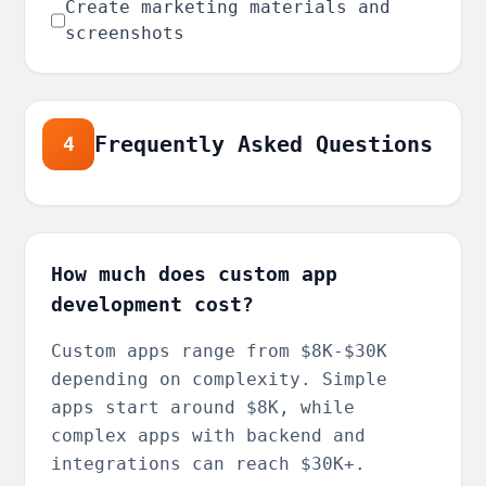
Create marketing materials and
screenshots
Frequently Asked Questions
4
How much does custom app
development cost?
Custom apps range from $8K-$30K
depending on complexity. Simple
apps start around $8K, while
complex apps with backend and
integrations can reach $30K+.