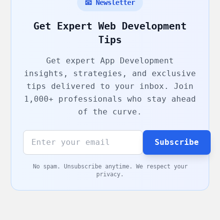
📧 Newsletter
Get Expert Web Development
Tips
Get expert
App Development
insights, strategies, and exclusive
tips delivered to your inbox. Join
1,000+ professionals who stay ahead
of the curve.
Subscribe
No spam. Unsubscribe anytime. We respect your
privacy.