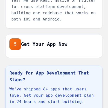
Yes! We use React Native or Flutter
for cross-platform development,
building one codebase that works on
both iOS and Android.
Get Your App Now
5
Ready for App Development That
Slaps?
We've shipped 8+ apps that users
love. Get your app development plan
in 24 hours and start building.