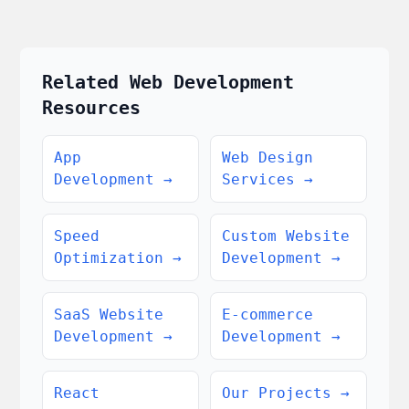
Related Web Development
Resources
App
Web Design
Development
→
Services
→
Speed
Custom Website
Optimization
→
Development
→
SaaS Website
E-commerce
Development
→
Development
→
React
Our Projects
→