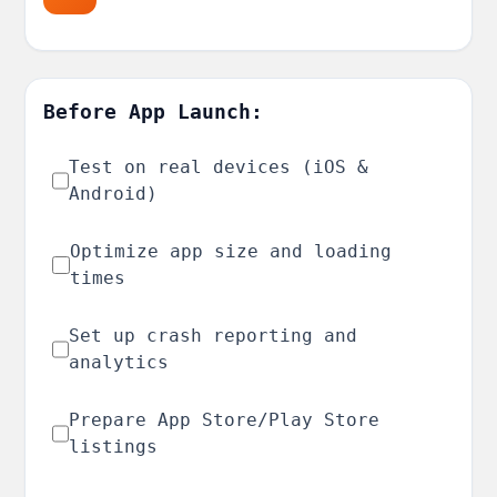
Before App Launch:
Test on real devices (iOS &
Android)
Optimize app size and loading
times
Set up crash reporting and
analytics
Prepare App Store/Play Store
listings