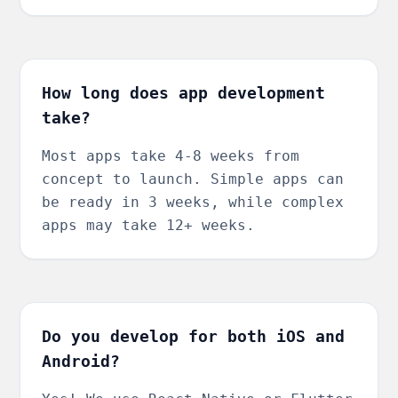
How long does app development
take?
Most apps take 4-8 weeks from
concept to launch. Simple apps can
be ready in 3 weeks, while complex
apps may take 12+ weeks.
Do you develop for both iOS and
Android?