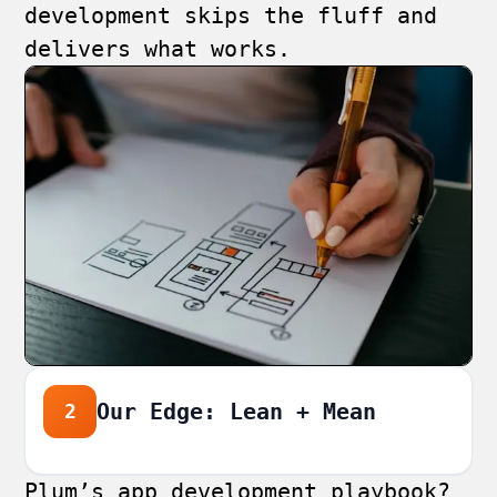
development skips the fluff and
delivers what works.
Our Edge: Lean + Mean
2
Plum’s app development playbook?