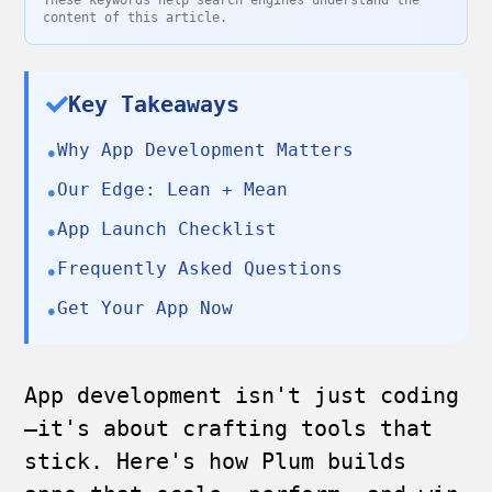
These keywords help search engines understand the
content of this article.
Key Takeaways
Why App Development Matters
•
Our Edge: Lean + Mean
•
App Launch Checklist
•
Frequently Asked Questions
•
Get Your App Now
•
App development isn't just coding
—it's about crafting tools that
stick. Here's how Plum builds