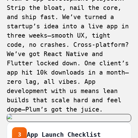
Strip the bloat, nail the core,
and ship fast. We’ve turned a
startup’s idea into a live app in
three weeks—smooth UX, tight
code, no crashes. Cross-platform?
We’ve got React Native and
Flutter locked down. One client’s
app hit 10k downloads in a month—
zero lag, all vibes. App
development with us means lean
builds that scale hard and feel
dope—Plum’s got the juice.
App Launch Checklist
3