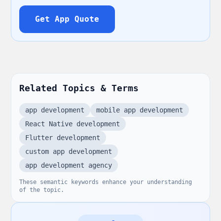
Get App Quote
Related Topics & Terms
app development
mobile app development
React Native development
Flutter development
custom app development
app development agency
These semantic keywords enhance your understanding
of the topic.