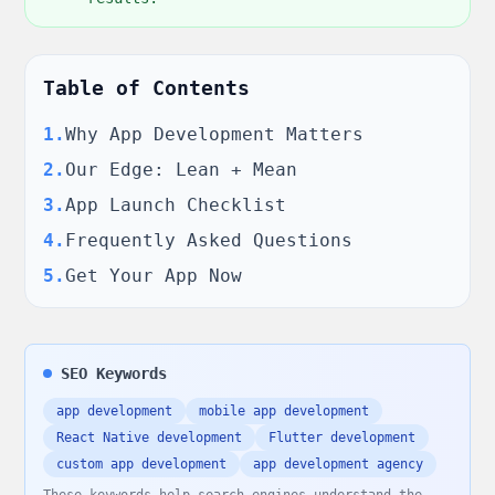
Table of Contents
1
.
Why App Development Matters
2
.
Our Edge: Lean + Mean
3
.
App Launch Checklist
4
.
Frequently Asked Questions
5
.
Get Your App Now
SEO Keywords
app development
mobile app development
React Native development
Flutter development
custom app development
app development agency