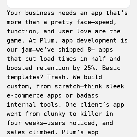
Your business needs an app that’s
more than a pretty face—speed,
function, and user love are the
game. At Plum, app development is
our jam—we’ve shipped 8+ apps
that cut load times in half and
boosted retention by 25%. Basic
templates? Trash. We build
custom, from scratch—think sleek
e-commerce apps or badass
internal tools. One client’s app
went from clunky to killer in
four weeks—users noticed, and
sales climbed. Plum’s app